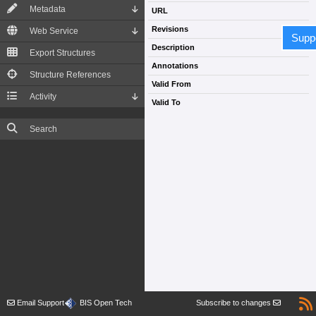
Metadata
URL
Revisions
Web Service
Supp
Description
Export Structures
Annotations
Structure References
Valid From
Activity
Valid To
Search
Email Support
BIS Open Tech
Subscribe to changes