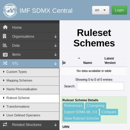
IMF SDMX Central
en
Login
Home
Ruleset
Organisations
Schemes
Data
Items
Latest
Id
Name
Version
VTL
Id
Name
Latest
No data available in table
Custom Types
Version
Showing 0 to 0 of 0 entries
Mapping Schemes
Search:
Name Personalisation
Ruleset Scheme
Ruleset Scheme Details
References
Changelog
Transformations
Export SDMX-ML 3.0
Compare
User Defined Operators
View Ruleset Scheme
Related Structures
URN